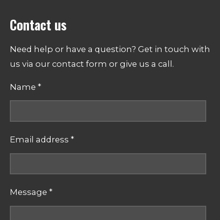
Contact us
Need help or have a question? Get in touch with
us via our contact form or give us a call.
Name *
Email address *
Message *