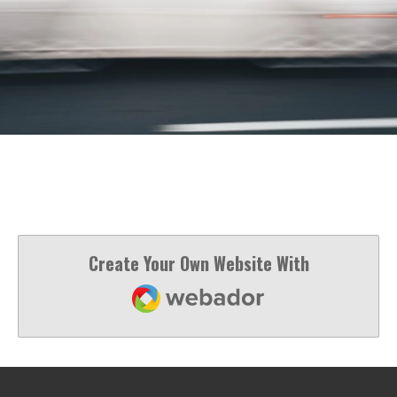
Create Your Own Website With
Webador