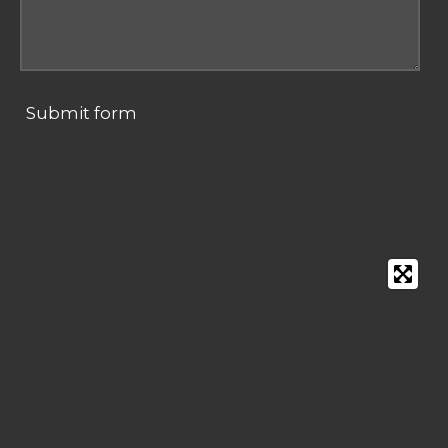
Submit form