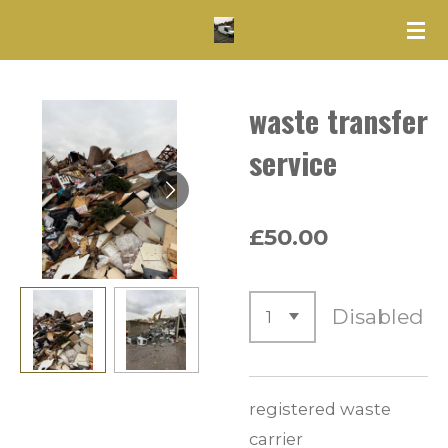
Skip
to
main
waste transfer
content
service
£50.00
Disabled
registered waste
carrier