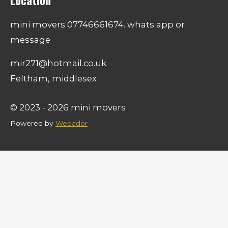
Location
mini movers 07746661674. whats app or
message
mir271@hotmail.co.uk
Feltham, middlesex
© 2023 - 2026 mini movers
Powered by
Webador