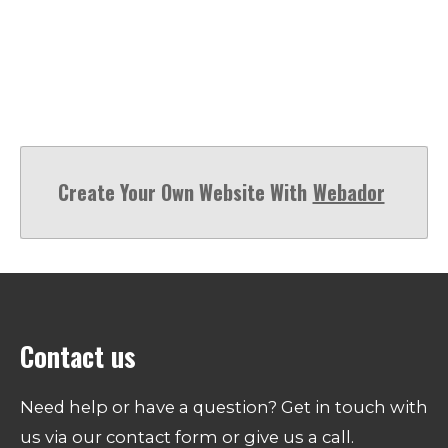
Create Your Own Website With
Webador
Contact us
Need help or have a question? Get in touch with
us via our contact form or give us a call.