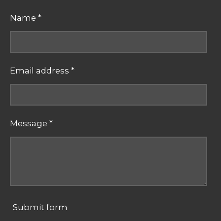
Name *
Email address *
Message *
Submit form